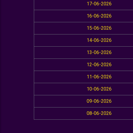
17-06-2026
16-06-2026
15-06-2026
14-06-2026
13-06-2026
12-06-2026
11-06-2026
10-06-2026
09-06-2026
08-06-2026