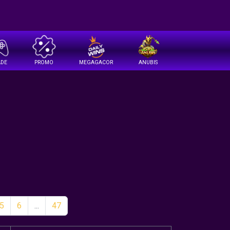
ADE
PROMO
MEGAGACOR
ANUBIS
5
6
...
47