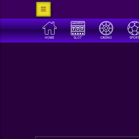
HOME
SLOT
CASINO
SPOR