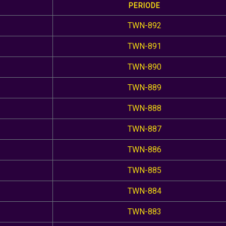
PERIODE
TWN-892
TWN-891
TWN-890
TWN-889
TWN-888
TWN-887
TWN-886
TWN-885
TWN-884
TWN-883