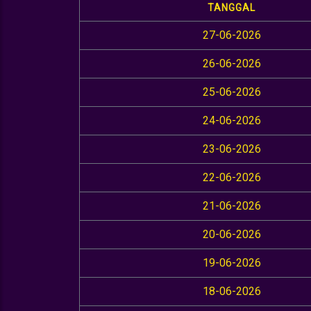
TANGGAL
27-06-2026
26-06-2026
25-06-2026
24-06-2026
23-06-2026
22-06-2026
21-06-2026
20-06-2026
19-06-2026
18-06-2026