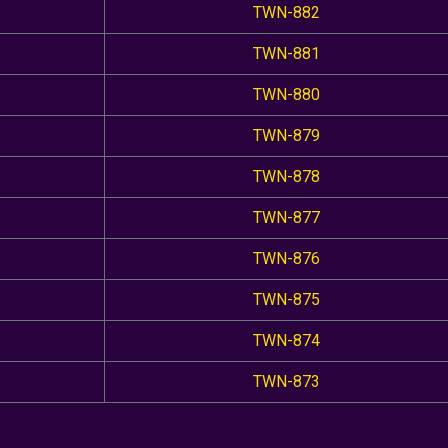
TWN-882
TWN-881
TWN-880
TWN-879
TWN-878
TWN-877
TWN-876
TWN-875
TWN-874
TWN-873