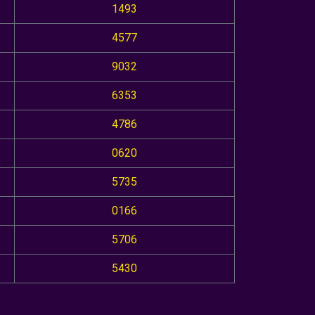
1493
4577
9032
6353
4786
0620
5735
0166
5706
5430