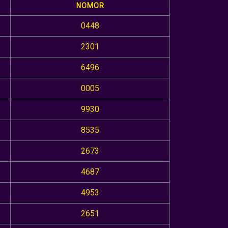
NOMOR
0448
2301
6496
0005
9930
8535
2673
4687
4953
2651