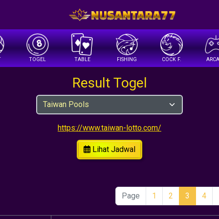
T
TOGEL
TABLE
FISHING
COCK F.
ARC
Result Togel
https://www.taiwan-lotto.com/
Lihat Jadwal
Page
1
2
3
4