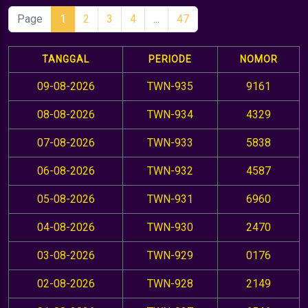
Page
1
2
3
4
...
47
TANGGAL
PERIODE
NOMOR
09-08-2026
TWN-935
9161
08-08-2026
TWN-934
4329
07-08-2026
TWN-933
5838
06-08-2026
TWN-932
4587
05-08-2026
TWN-931
6960
04-08-2026
TWN-930
2470
03-08-2026
TWN-929
0176
02-08-2026
TWN-928
2149