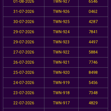
01-08-2026
TWN-927
6546
31-07-2026
TWN-926
0462
30-07-2026
TWN-925
4287
29-07-2026
TWN-924
7841
29-07-2026
TWN-923
4497
27-07-2026
TWN-922
5884
26-07-2026
TWN-921
7746
25-07-2026
TWN-920
8498
24-07-2026
TWN-919
5456
23-07-2026
TWN-918
7348
22-07-2026
TWN-917
4829