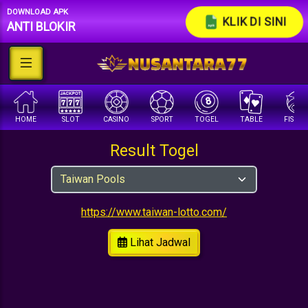
DOWNLOAD APK
KLIK DI SINI
ANTI BLOKIR
HOME
SLOT
CASINO
SPORT
TOGEL
TABLE
FISHI
Result Togel
https://www.taiwan-lotto.com/
Lihat Jadwal