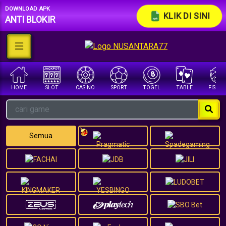
DOWNLOAD APK
KLIK DI SINI
ANTI BLOKIR
HOME
SLOT
CASINO
SPORT
TOGEL
TABLE
FISHI
Semua