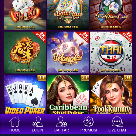
Page
1
2
3
HOME
LOGIN
DAFTAR
PROMOSI
LIVE CHAT