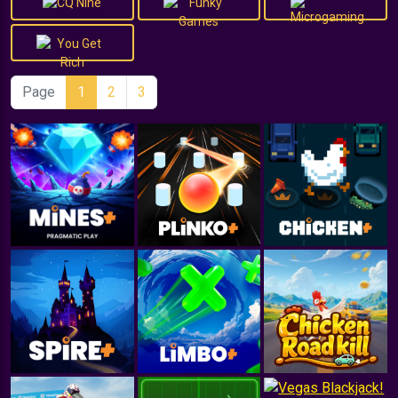
Page
1
2
3