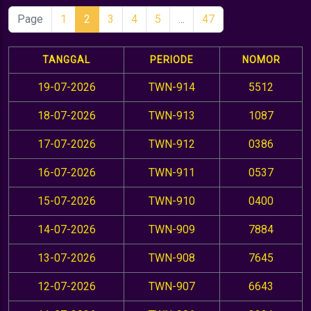
Page
1
2
3
4
5
...
47
TANGGAL
PERIODE
NOMOR
19-07-2026
TWN-914
5512
18-07-2026
TWN-913
1087
17-07-2026
TWN-912
0386
16-07-2026
TWN-911
0537
15-07-2026
TWN-910
0400
14-07-2026
TWN-909
7884
13-07-2026
TWN-908
7645
12-07-2026
TWN-907
6643