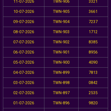
11-07-2026
TWN-906
3321
10-07-2026
TWN-905
3661
09-07-2026
TWN-904
7237
08-07-2026
TWN-903
1712
07-07-2026
TWN-902
8385
06-07-2026
TWN-901
8956
05-07-2026
TWN-900
4090
04-07-2026
TWN-899
7813
03-07-2026
TWN-898
0842
02-07-2026
TWN-897
2535
01-07-2026
TWN-896
9820