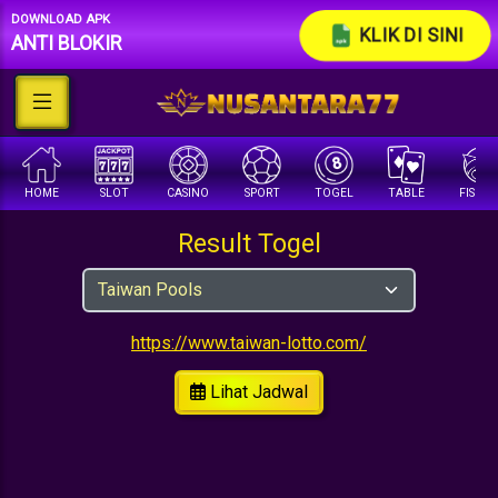
DOWNLOAD APK
KLIK DI SINI
ANTI BLOKIR
HOME
SLOT
CASINO
SPORT
TOGEL
TABLE
FISHI
Result Togel
https://www.taiwan-lotto.com/
Lihat Jadwal