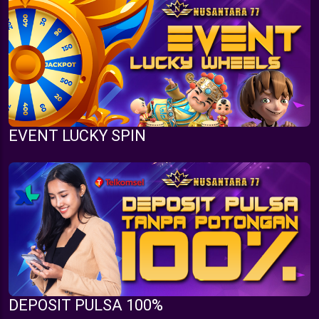
EVENT LUCKY SPIN
DEPOSIT PULSA 100%