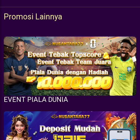
Promosi Lainnya
EVENT PIALA DUNIA