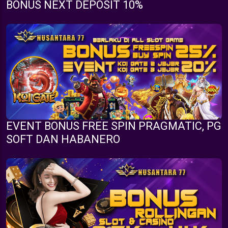
BONUS NEXT DEPOSIT 10%
EVENT BONUS FREE SPIN PRAGMATIC, PG
SOFT DAN HABANERO