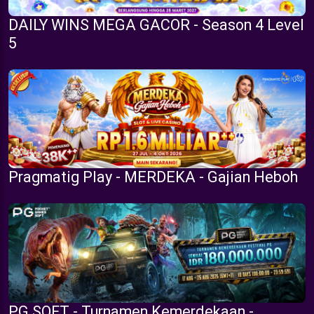
DAILY WINS MEGA GACOR - Season 4 Level
5
Pragmatig Play - MERDEKA - Gajian Heboh
PG SOFT - Turnamen Kemerdekaan -