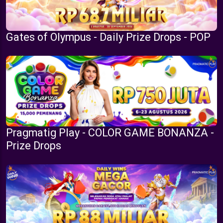
Gates of Olympus - Daily Prize Drops - POP
Pragmatig Play - COLOR GAME BONANZA -
Prize Drops