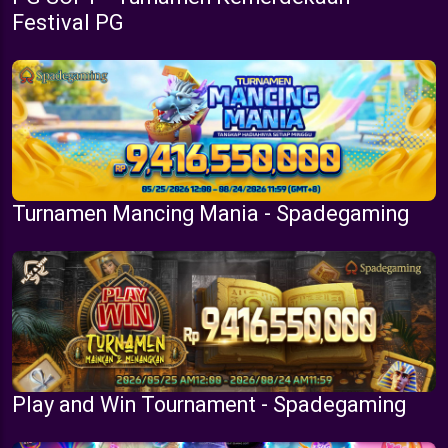
Festival PG
Turnamen Mancing Mania - Spadegaming
Play and Win Tournament - Spadegaming