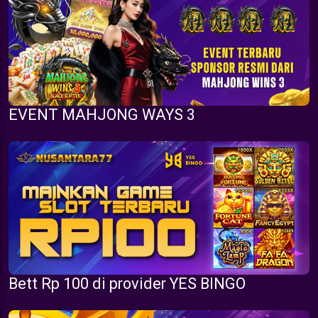
EVENT MAHJONG WAYS 3
Bett Rp 100 di provider YES BINGO