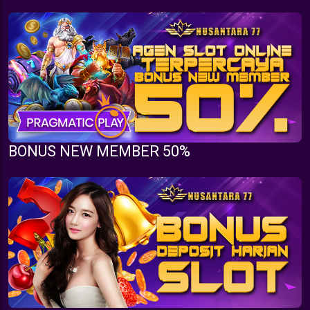
BONUS NEW MEMBER 50%