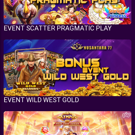
EVENT SCATTER PRAGMATIC PLAY
EVENT WILD WEST GOLD