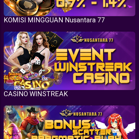
KOMISI MINGGUAN Nusantara 77
CASINO WINSTREAK