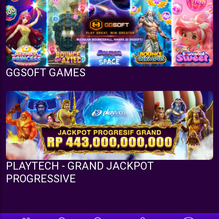
GGSOFT GAMES
PLAYTECH - GRAND JACKPOT
PROGRESSIVE