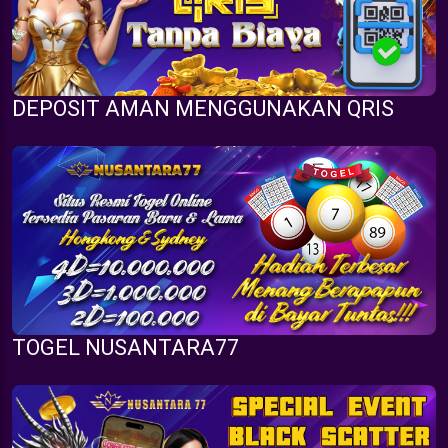
DEPOSIT AMAN MENGGUNAKAN QRIS
TOGEL NUSANTARA77