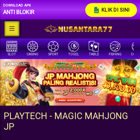
DOWNLOAD APK
KLIK DI SINI
ANTI BLOKIR
SLOT
CASINO
SPORT
TOGEL
TABLE
FISHING
COCK 
PLAYTECH - MAGIC MAHJONG
JP