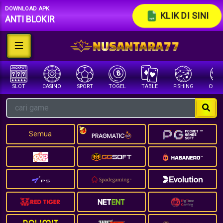
DOWNLOAD APK
KLIK DI SINI
ANTI BLOKIR
SLOT
CASINO
SPORT
TOGEL
TABLE
FISHING
COCK 
Semua