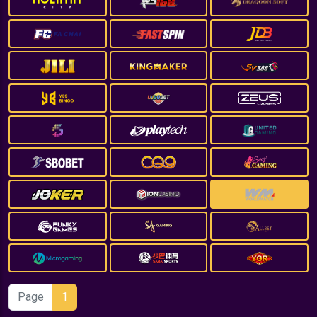
Page
1