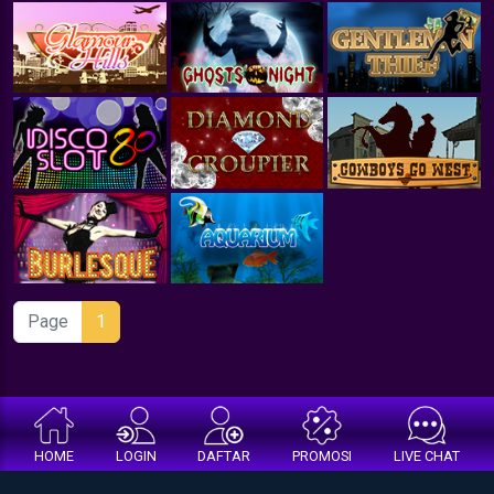
Page
1
HOME
LOGIN
DAFTAR
PROMOSI
LIVE CHAT