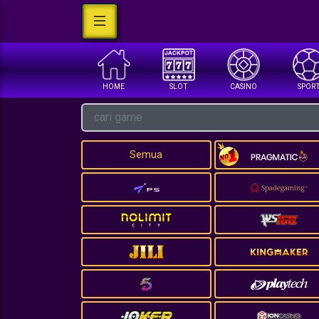
HOME
SLOT
CASINO
SPOR
Semua