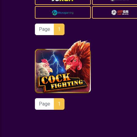
Page
1
Page
1