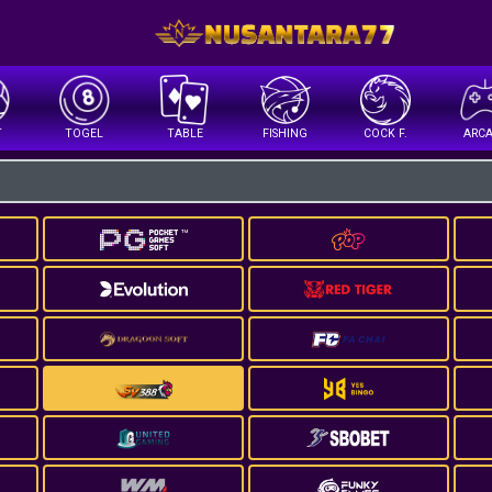
T
TOGEL
TABLE
FISHING
COCK F.
ARC