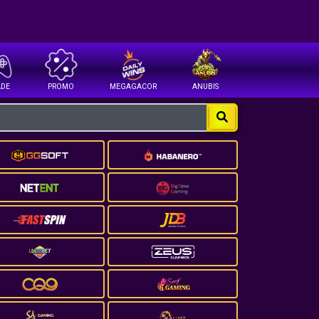
ADE
PROMO
MEGAGACOR
ANUBIS