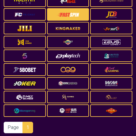
Page
1