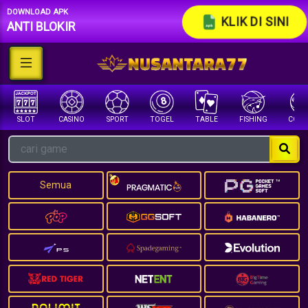
DOWNLOAD APK
KLIK DI SINI
ANTI BLOKIR
SLOT
CASINO
SPORT
TOGEL
TABLE
FISHING
COCK 
Semua