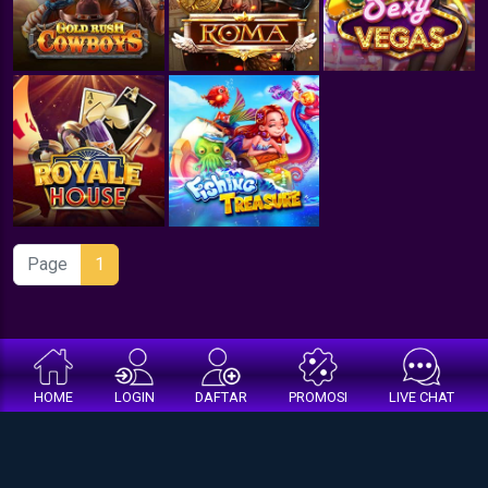
Page
1
HOME
LOGIN
DAFTAR
PROMOSI
LIVE CHAT