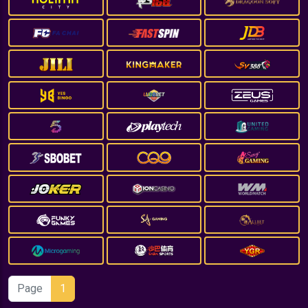
Page
1