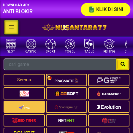
DOWNLOAD APK
KLIK DI SINI
ANTI BLOKIR
CASINO
SPORT
TOGEL
TABLE
FISHING
COCK F.
ARC
Semua