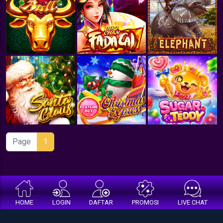
Page
1
HOME
LOGIN
DAFTAR
PROMOSI
LIVE CHAT