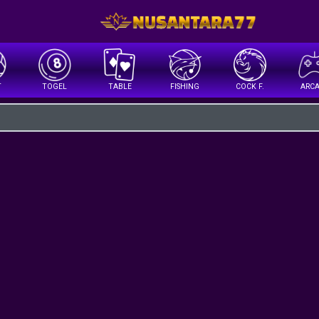
T
TOGEL
TABLE
FISHING
COCK F.
ARC