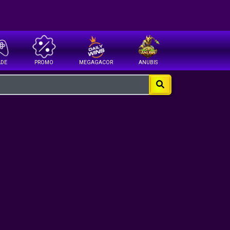
ADE
PROMO
MEGAGACOR
ANUBIS