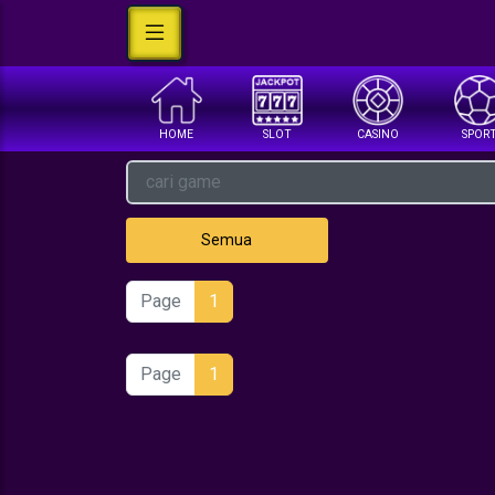
HOME
SLOT
CASINO
SPOR
Semua
Page
1
Page
1