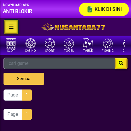
DOWNLOAD APK
KLIK DI SINI
ANTI BLOKIR
SLOT
CASINO
SPORT
TOGEL
TABLE
FISHING
COCK 
Semua
Page
1
Page
1