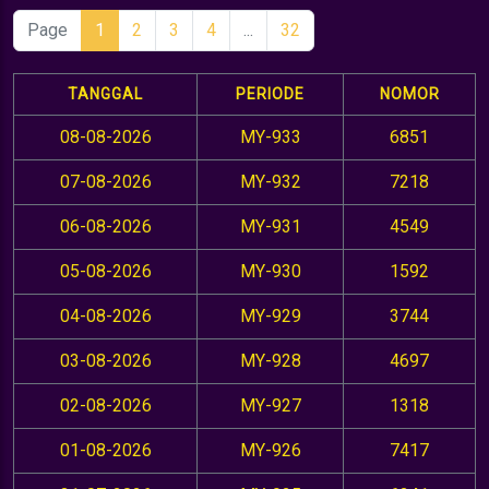
Page
1
2
3
4
...
32
TANGGAL
PERIODE
NOMOR
08-08-2026
MY-933
6851
07-08-2026
MY-932
7218
06-08-2026
MY-931
4549
05-08-2026
MY-930
1592
04-08-2026
MY-929
3744
03-08-2026
MY-928
4697
02-08-2026
MY-927
1318
01-08-2026
MY-926
7417