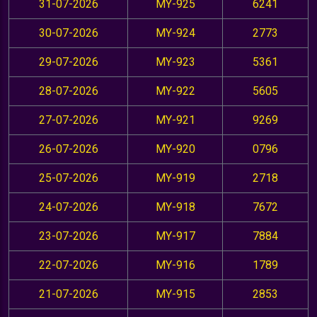
31-07-2026
MY-925
6241
30-07-2026
MY-924
2773
29-07-2026
MY-923
5361
28-07-2026
MY-922
5605
27-07-2026
MY-921
9269
26-07-2026
MY-920
0796
25-07-2026
MY-919
2718
24-07-2026
MY-918
7672
23-07-2026
MY-917
7884
22-07-2026
MY-916
1789
21-07-2026
MY-915
2853