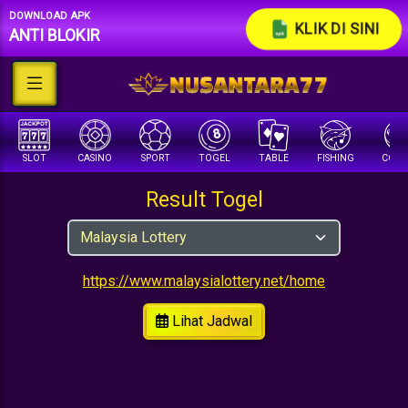
DOWNLOAD APK
KLIK DI SINI
ANTI BLOKIR
SLOT
CASINO
SPORT
TOGEL
TABLE
FISHING
COCK 
Result Togel
https://www.malaysialottery.net/home
Lihat Jadwal