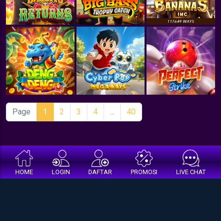
Page
1
2
3
4
...
40
HOME
LOGIN
DAFTAR
PROMOSI
LIVE CHAT