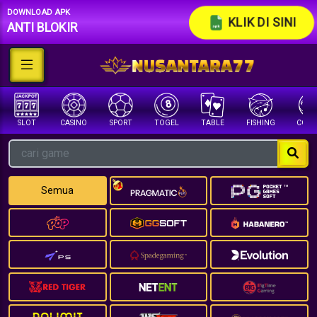
DOWNLOAD APK
KLIK DI SINI
ANTI BLOKIR
SLOT
CASINO
SPORT
TOGEL
TABLE
FISHING
COCK 
Semua