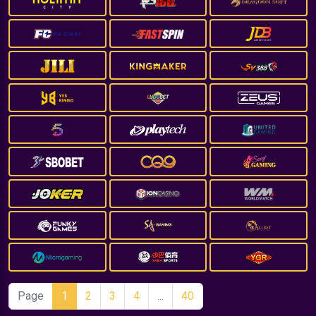
Page
1
2
3
4
...
40